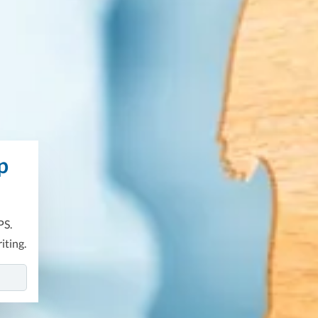
p
PS.
iting.