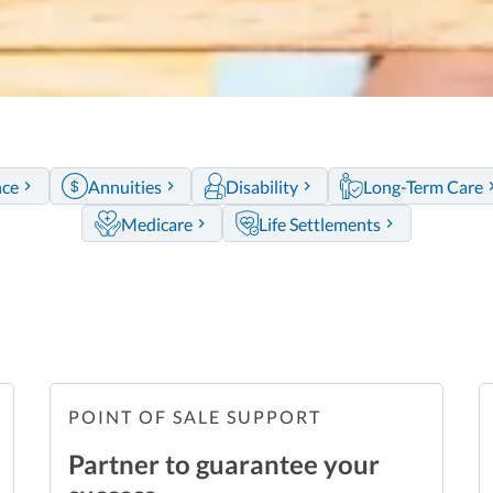
nce
Annuities
Disability
Long-Term Care
Medicare
Life Settlements
POINT OF SALE SUPPORT
Partner to guarantee your