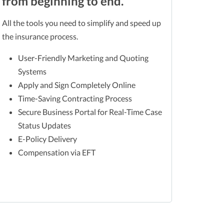
from beginning to end.
All the tools you need to simplify and speed up
the insurance process.
User-Friendly Marketing and Quoting
Systems
Apply and Sign Completely Online
Time-Saving Contracting Process
Secure Business Portal for Real-Time Case
Status Updates
E-Policy Delivery
Compensation via EFT