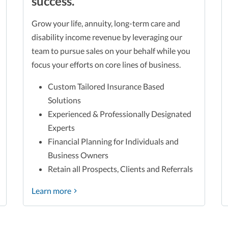
success.
Grow your life, annuity, long-term care and
disability income revenue by leveraging our
team to pursue sales on your behalf while you
focus your efforts on core lines of business.
Custom Tailored Insurance Based
Solutions
Experienced & Professionally Designated
Experts
Financial Planning for Individuals and
Business Owners
Retain all Prospects, Clients and Referrals
Learn more