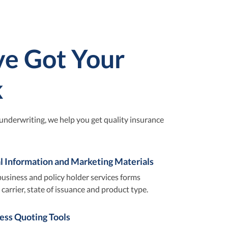
e Got Your
k
underwriting, we help you get quality insurance
l Information and Marketing Materials
usiness and policy holder services forms
carrier, state of issuance and product type.
cess Quoting Tools