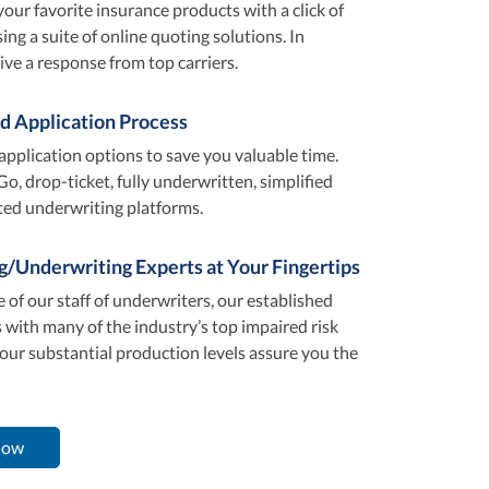
your favorite insurance products with a click of
ng a suite of online quoting solutions. In
ive a response from top carriers.
d Application Process
application options to save you valuable time.
Go, drop-ticket, fully underwritten, simplified
ted underwriting platforms.
g/Underwriting Experts at Your Fingertips
 of our staff of underwriters, our established
 with many of the industry’s top impaired risk
 our substantial production levels assure you the
Now