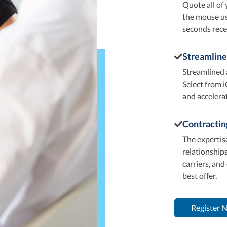
Quote all of 
the mouse usi
seconds rece
Streamline
Streamlined 
Select from i
and accelera
Contractin
The expertise
relationships
carriers, and
best offer.
Register 