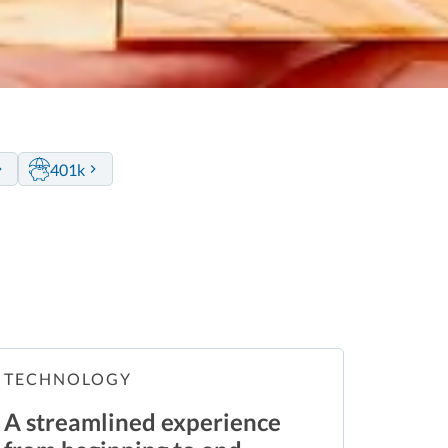
401k
TECHNOLOGY
A streamlined experience