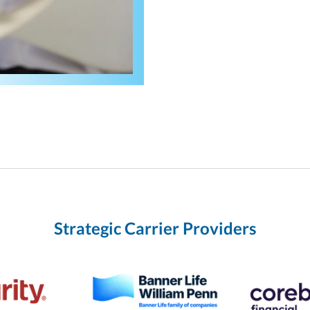
Strategic Carrier Providers