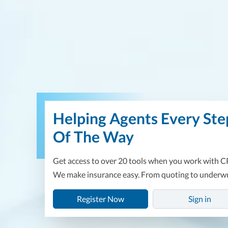
Useful Links
Document Upload
Helping Agents Every Ste
Of The Way
Get access to over 20 tools when you work with C
We make insurance easy. From quoting to underwr
Register Now
Sign in