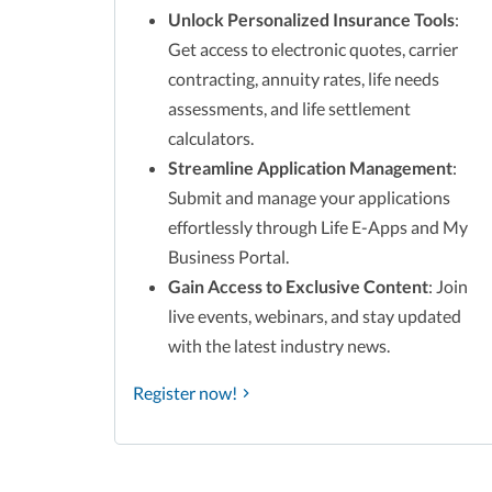
Unlock Personalized Insurance Tools
:
Get access to electronic quotes, carrier
contracting, annuity rates, life needs
assessments, and life settlement
calculators.
Streamline Application Management
:
Submit and manage your applications
effortlessly through Life E-Apps and My
Business Portal.
Gain Access to Exclusive Content
: Join
live events, webinars, and stay updated
with the latest industry news.
Register now!