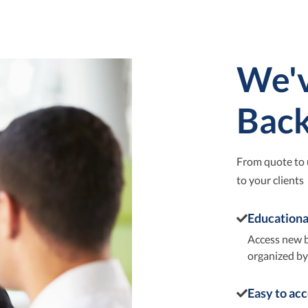
We'v
Bac
From quote to 
to your clients
Educationa
Access new b
organized by 
Easy to ac