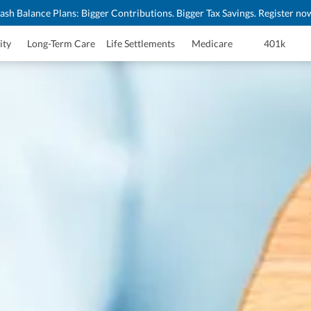
ash Balance Plans: Bigger Contributions. Bigger Tax Savings. Register no
ity
Long-Term Care
Life Settlements
Medicare
401k
surance Quote
x Deferral
tection
stance
e Planning
Product List
te
ote
g
deos
Marketing Resources
ing
ools
ity
lified Issue Underwriting
eys
ices
 Forms
 Brochure
wareness Month Resources