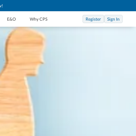
w!
Register
Sign In
E&O
Why CPS