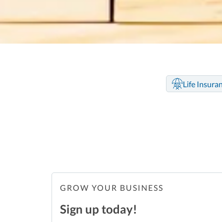
Life Insura
GROW YOUR BUSINESS
Sign up today!